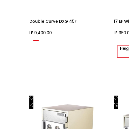
Double Curve DXG 45F
17 EF W
Sale
LE 9,400.00
Sale
LE 950.
price
price
Black
white
Beige
Heig
Add
Add
Quick view
to
Add
to
Add
Add to cart
Wishlist
to
Wishli
to
Compare
Comp