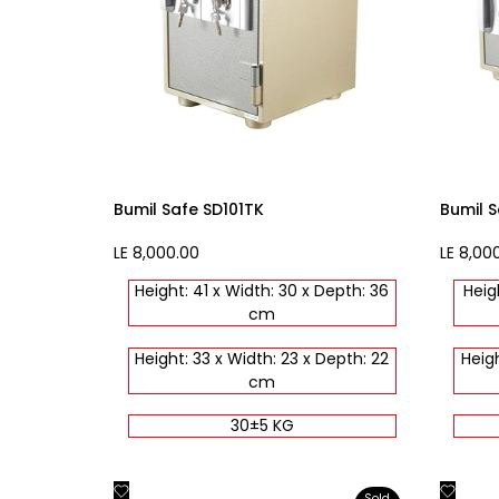
Bumil Safe SD101TK
Bumil S
Sale
LE 8,000.00
Sale
LE 8,00
price
price
Height: 41 x Width: 30 x Depth: 36
Heig
cm
Height: 33 x Width: 23 x Depth: 22
Heigh
cm
30±5 KG
Add
Add
Quick view
Sold