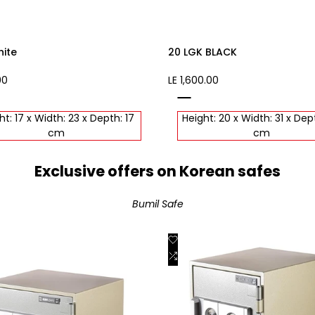
hite
20 LGK BLACK
00
Sale
LE 1,600.00
price
black
ht: 17 x Width: 23 x Depth: 17
Height: 20 x Width: 31 x Dep
cm
cm
Exclusive offers on Korean safes
Bumil Safe
Add
Quick view
Quick view
to
Add
View product
Add to cart
st
Wishlist
to
are
Compare