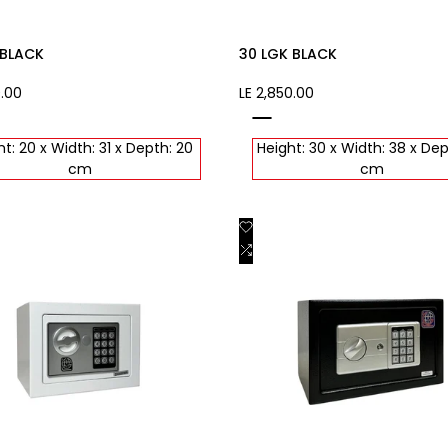
 BLACK
30 LGK BLACK
0.00
Sale
LE 2,850.00
price
black
t: 20 x Width: 31 x Depth: 20
Height: 30 x Width: 38 x Dep
cm
cm
Add
Quick view
Quick view
to
Add
Add to cart
Add to cart
st
Wishlist
to
are
Compare