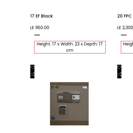
17 EF Black
20 FPC
Sale
LE 950.00
Sale
LE 2,30
price
price
black
black
Height: 17 x Width: 23 x Depth: 17
Heigh
cm
Add
Add
Quick view
to
Add
to
Add
Quick add
Wishlist
to
Wishli
to
Compare
Comp