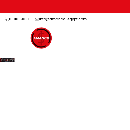
Skip
to
content
01018119818
info@amanco-egypt.com