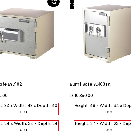
Out
to
Add
View product
Add to cart
st
Wishlist
to
are
Compare
afe ESD102
Bumil Safe SD103TK
0.00
Sale
LE 10,350.00
price
t: 33 x Width: 43 x Depth: 40
Height: 49 x Width: 34 x De
cm
cm
t: 24 x Width: 34 x Depth: 24
Height: 37 x Width: 23 x Dep
cm
cm