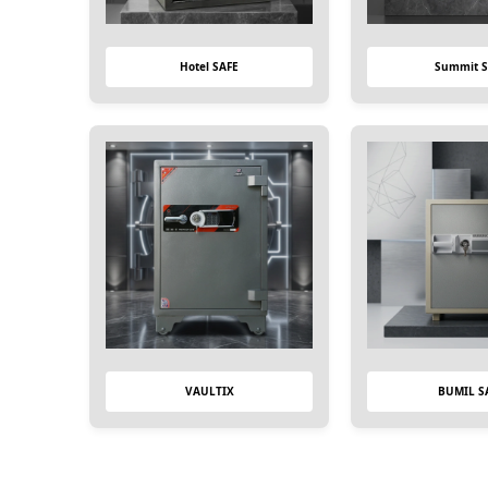
Hotel SAFE
Summit S
VAULTIX
BUMIL S