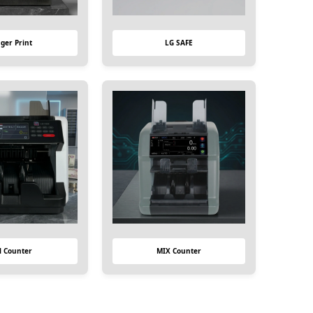
nger Print
LG SAFE
ll Counter
MIX Counter