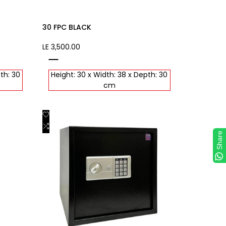
30 FPC BLACK
Sale
LE 3,500.00
price
black
th: 30
Height: 30 x Width: 38 x Depth: 30
cm
Add
Quick view
to
Add
Add to cart
Share
Wishlist
to
Compare