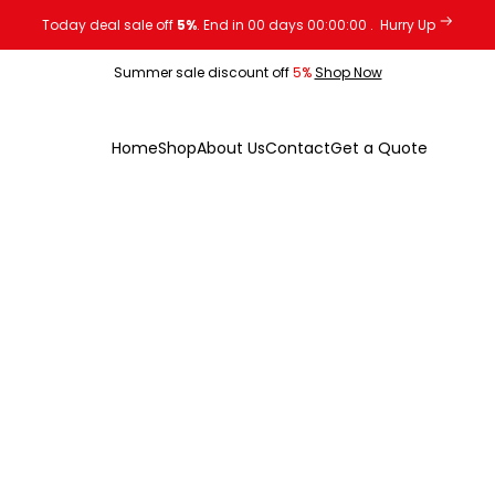
Today deal sale off
5%
. End in
00
days
00
:
00
:
00
.
Hurry Up
Summer sale discount off
5%
Shop Now
Home
Shop
About Us
Contact
Get a Quote