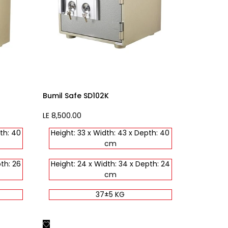
Bumil Safe SD102K
Sale
LE 8,500.00
price
th: 40
Height: 33 x Width: 43 x Depth: 40
cm
th: 26
Height: 24 x Width: 34 x Depth: 24
cm
37±5 KG
Add
Quick view