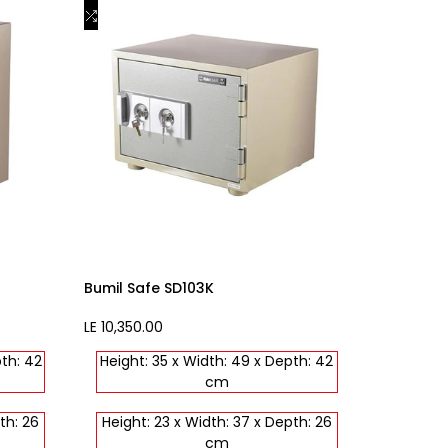
to
Add
Add to cart
Wishlist
to
Compare
Bumil Safe SD103K
Sale
LE 10,350.00
price
pth: 42
Height: 35 x Width: 49 x Depth: 42
cm
th: 26
Height: 23 x Width: 37 x Depth: 26
cm