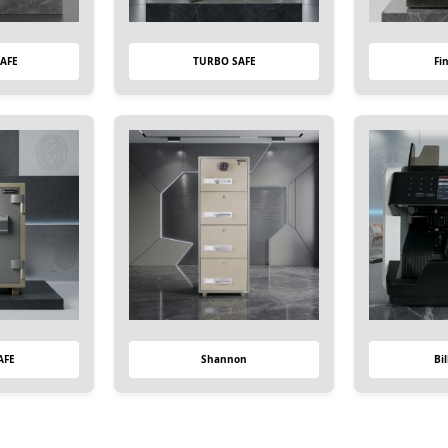
AFE
TURBO SAFE
Fi
AFE
Shannon
Bi