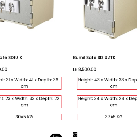
afe SD101K
Bumil Safe SD102TK
0.00
Sale
LE 8,500.00
price
ht: 31 x Width: 41 x Depth: 36
Height: 43 x Width: 33 x Dep
cm
cm
t: 23 x Width: 33 x Depth: 22
Height: 34 x Width: 24 x Dep
cm
cm
30±5 KG
37±5 KG
Add
Quick view
Quick view
Sold