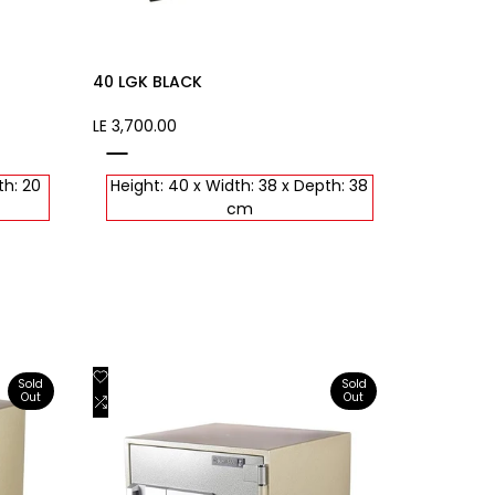
40 LGK BLACK
Sale
LE 3,700.00
price
black
th: 20
Height: 40 x Width: 38 x Depth: 38
cm
Add
Quick view
Sold
Sold
Out
Out
to
Add
View product
Wishlist
to
Compare