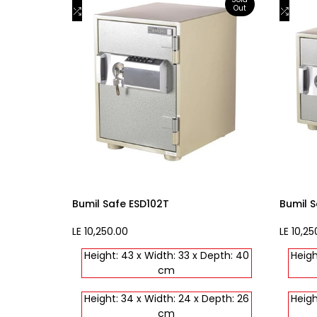
Out
to
Add
to
Add
View product
Wishlist
to
Wishli
to
Compare
Comp
Bumil Safe ESD102T
Bumil S
Sale
LE 10,250.00
Sale
LE 10,25
price
price
Height: 43 x Width: 33 x Depth: 40
Heigh
cm
Height: 34 x Width: 24 x Depth: 26
Heigh
cm