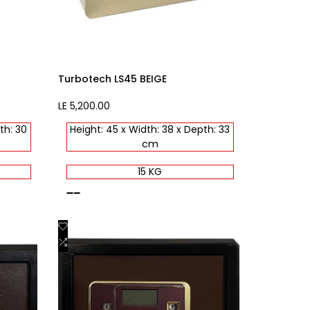
Turbotech LS45 BEIGE
Sale
LE 5,200.00
price
th: 30
Height: 45 x Width: 38 x Depth: 33
cm
15 KG
beige
Add
Quick view
to
Add
Add to cart
Wishlist
to
Compare