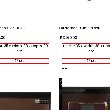
ech LS35 BEIGE
Turbotech LS35 BROWN
0.00
Sale
LE 3,950.00
price
t: 35 x Width: 38 x Depth: 30
Height: 35 x Width: 38 x Dep
cm
cm
12 KG
12 KG
brown
Add
Quick view
Quick view
to
Add
Add to cart
Add to cart
st
Wishlist
to
are
Compare