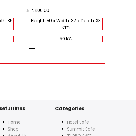
Sale
LE 7,400.00
price
th: 35
Height: 50 x Width: 37 x Depth: 33
cm
50 KG
black
seful links
Categories
Home
Hotel Safe
Shop
Summit Safe