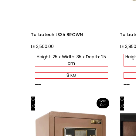
Turbotech LS25 BROWN
Turbot
Sale
LE 3,500.00
Sale
LE 3,95
price
price
Height: 25 x Width: 35 x Depth: 25
Heigh
cm
8 KG
brown
beige
Add
Add
Quick view
Sold
Out
to
Add
to
Add
View product
Wishlist
to
Wishli
to
Compare
Comp