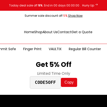
Today deal sale off
5%
. End in
00
days
00
:
00
:
00
.
Hurry Up
Summer sale discount off
5%
Shop Now
Home
Shop
About Us
Contact
Get a Quote
mmit Safe
Finger Print
VAULTIX
Regular Bill Counter
Get 5% Off
Limited Time Only
CODE5OFF
Copy
TURBO SAFE