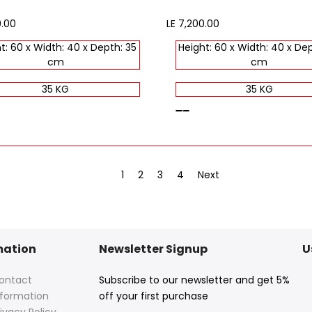
0.00
Sale
LE 7,200.00
price
t: 60 x Width: 40 x Depth: 35
Height: 60 x Width: 40 x Dep
cm
cm
35 KG
35 KG
brown
1
2
3
4
Next
mation
Newsletter Signup
U
ontact
Subscribe to our newsletter and get 5%
nformation
off your first purchase