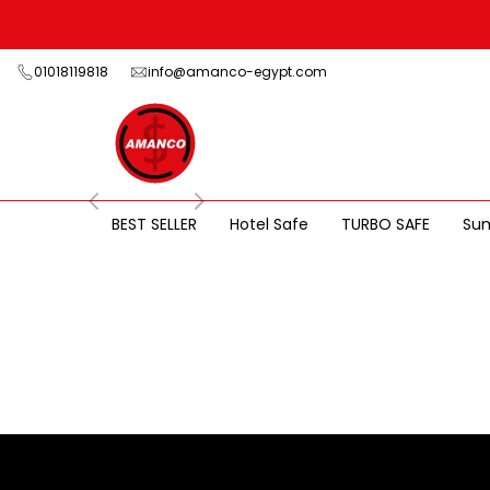
Skip
to
content
01018119818
info@amanco-egypt.com
BEST SELLER
Hotel Safe
TURBO SAFE
Su
TURBO