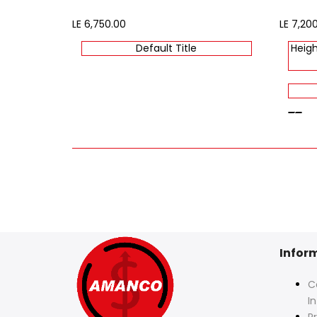
Sale
LE 6,750.00
Sale
LE 7,20
price
price
Default Title
Heigh
beige
Infor
C
I