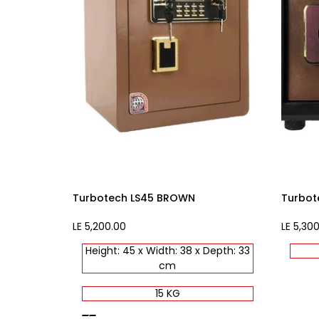
Turbotech LS45 BROWN
Turbot
Sale
LE 5,200.00
Sale
LE 5,30
price
price
Height: 45 x Width: 38 x Depth: 33
cm
15 KG