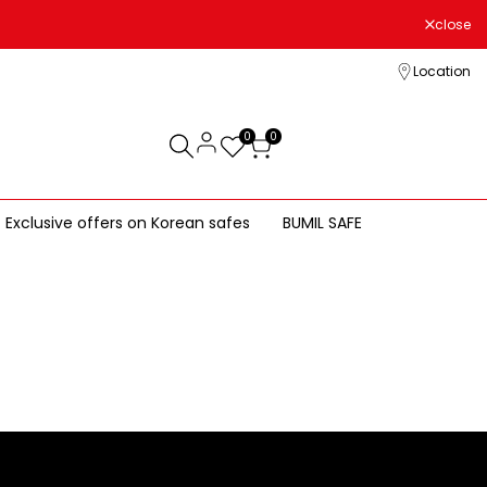
close
Location
0
0
Exclusive offers on Korean safes
BUMIL SAFE
LG Safe