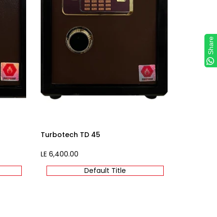
Share
Share
Turbotech TD 45
Sale
LE 6,400.00
price
Default Title