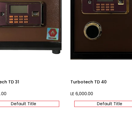
ech TD 31
Turbotech TD 40
0.00
Sale
LE 6,000.00
price
Default Title
Default Title