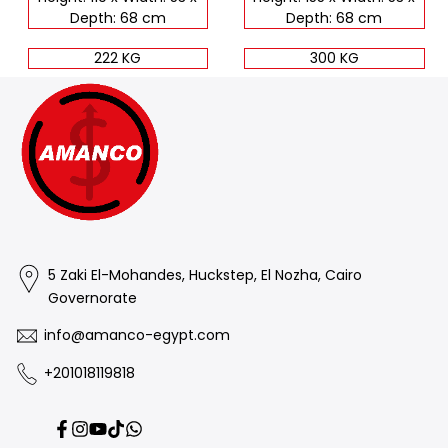
Depth: 68 cm
Depth: 68 cm
222 KG
300 KG
5 Zaki El-Mohandes, Huckstep, El Nozha, Cairo
Governorate
info@amanco-egypt.com
+201018119818
Facebook
Instagram
YouTube
TikTok
Translation