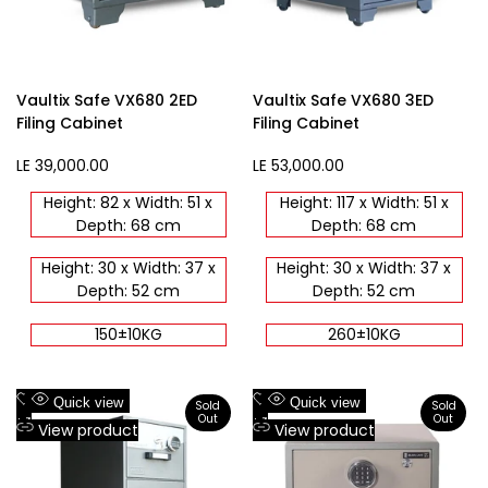
Vaultix Safe VX680 2ED
Vaultix Safe VX680 3ED
Filing Cabinet
Filing Cabinet
Sale
LE 39,000.00
Sale
LE 53,000.00
price
price
Height: 82 x Width: 51 x
Height: 117 x Width: 51 x
Depth: 68 cm
Depth: 68 cm
Height: 30 x Width: 37 x
Height: 30 x Width: 37 x
Depth: 52 cm
Depth: 52 cm
150±10KG
260±10KG
Add
Add
Quick view
Quick view
Sold
Sold
Out
Out
to
Add
to
Add
View product
View product
Wishlist
to
Wishlist
to
Compare
Compare