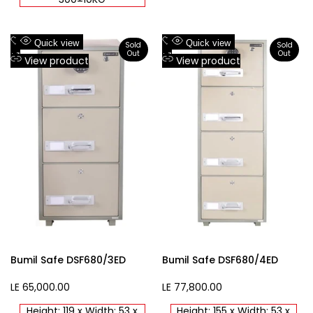
Add
Add
Quick view
Quick view
Sold
Sold
Out
Out
to
Add
to
Add
View product
View product
Wishlist
to
Wishlist
to
Compare
Compare
Bumil Safe DSF680/3ED
Bumil Safe DSF680/4ED
Sale
LE 65,000.00
Sale
LE 77,800.00
price
price
Height: 119 x Width: 53 x
Height: 155 x Width: 53 x