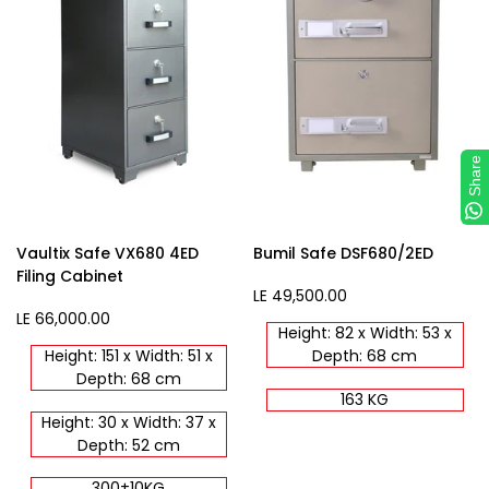
Share
Vaultix Safe VX680 4ED
Bumil Safe DSF680/2ED
Filing Cabinet
Sale
LE 49,500.00
price
Sale
LE 66,000.00
Height: 82 x Width: 53 x
price
Height: 151 x Width: 51 x
Depth: 68 cm
Depth: 68 cm
163 KG
Height: 30 x Width: 37 x
Depth: 52 cm
300±10KG