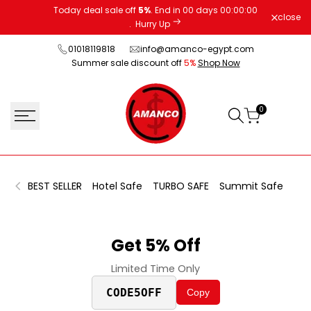
Skip
Today deal sale off
5%
. End in
00
days
00
:
00
:
00
close
to
.
Hurry Up
content
01018119818
info@amanco-egypt.com
Summer sale discount off
5%
Shop Now
0
BEST SELLER
Hotel Safe
TURBO SAFE
Summit Safe
Fin
Get 5% Off
Limited Time Only
CODE5OFF
Copy