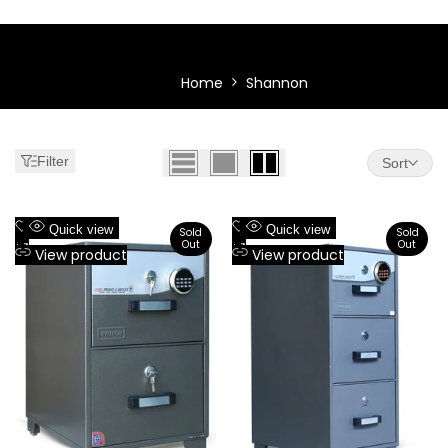
Shannon
Shannon
Home
Shannon
Filter
Sort
Add
Add
Quick view
Quick view
Sold
Sold
Out
Out
to
Add
to
Add
View product
View product
Wishlist
to
Wishlist
to
Compare
Compare