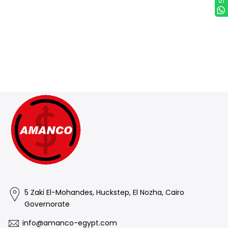
(such as special orders or personalized items). Sale items
and gift cards are also not eligible for exchange. Please get
in touch if you have questions or concerns about your
specific item.
How exchanges work
To get the item you want, return
the original item and once it's received and inspected,
make a separate purchase for the new item.
5 Zaki El-Mohandes, Huckstep, El Nozha, Cairo
Governorate
info@amanco-egypt.com