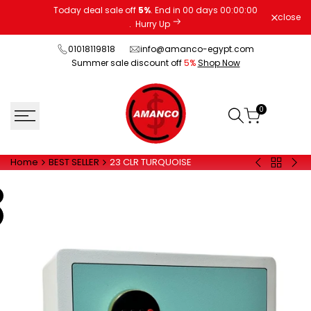
Skip
Today deal sale off
5%
. End in
00
days
00
:
00
:
00
close
to
.
Hurry Up
content
01018119818
info@amanco-egypt.com
Summer sale discount off
5%
Shop Now
0
Home
BEST SELLER
23 CLR TURQUOISE
Back
20
20
to
EUD
FPC
BEST
GRAY
BLA
SELLER