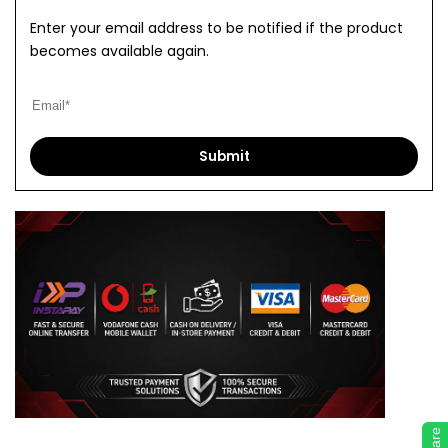
Enter your email address to be notified if the product
becomes available again.
Submit
Share