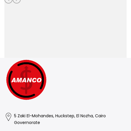
5 Zaki El-Mohandes, Huckstep, El Nozha, Cairo
Governorate