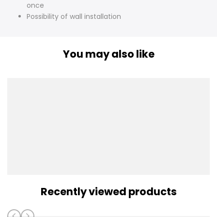
once
Possibility of wall installation
You may also like
Recently viewed products