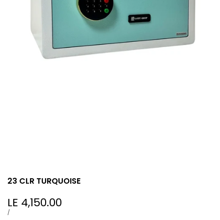
23 CLR TURQUOISE
Sale
LE 4,150.00
price
UNIT
PER
/
PRICE