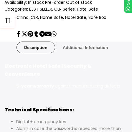
Availability:
In stock
Pre-order
Out of stock
Categories:
BEST SELLER
CLR Series
Hotel Safe
Tags:
China
CLR
Home Safe
Hotel Safe
Safe Box
Open
Share
Tweet
Pin
Share
Share
Send
Share
Sidebar
on
on
on
on
on
on
on
Facebook
Twitter
Pinterest
Tumblr
Telegram
Mail
Whatsapp
Description
Additional Information
Electronic Hotel Safe | Security &
Convenience
5-year warranty
against manufacturing defects
Technical Specifications:
Digital + emergency key
Alarm in case the password is repeated more than