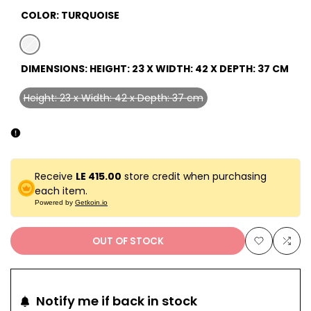
COLOR:
TURQUOISE
Variant
turquoise
DIMENSIONS:
HEIGHT: 23 X WIDTH: 42 X DEPTH: 37 CM
sold
out
Height: 23 x Width: 42 x Depth: 37 cm
Variant
sold
out
Receive
LE 415.00
store credit when purchasing
each item.
Powered by
Getkoin.io
OUT OF STOCK
Add
Add
to
to
Notify me if back in stock
Wishlist
Com