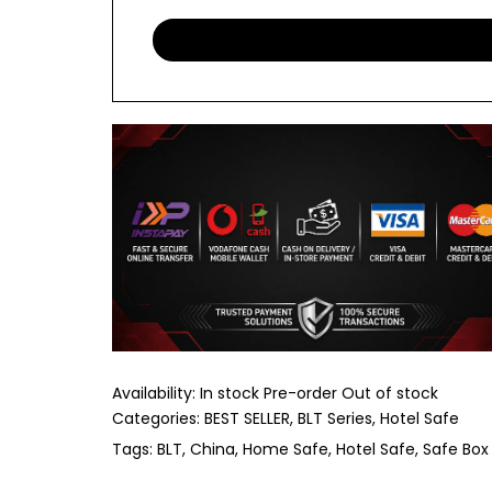
Availability:
In stock
Pre-order
Out of stock
Categories:
BEST SELLER
BLT Series
Hotel Safe
Tags:
BLT
China
Home Safe
Hotel Safe
Safe Box