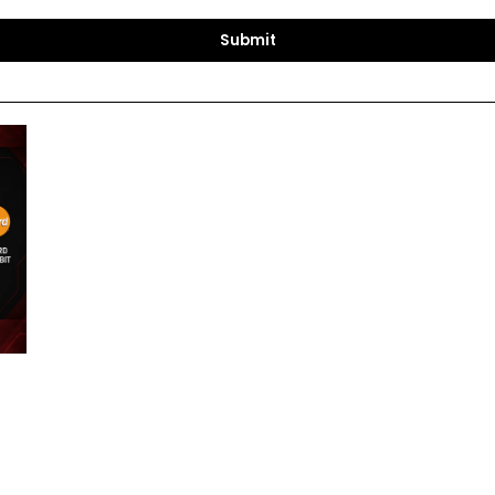
Submit