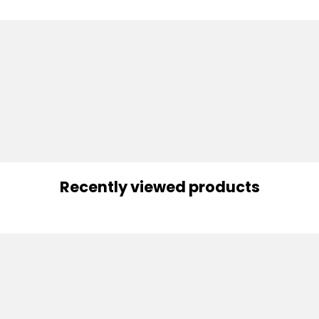
Recently viewed products