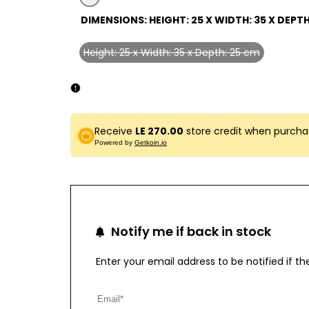
Variant
gray-
DIMENSIONS:
HEIGHT: 25 X WIDTH: 35 X DEPTH
sold
1
out
Height: 25 x Width: 35 x Depth: 25 cm
Variant
sold
out
Receive
LE 270.00
store credit when purcha
Powered by
Getkoin.io
Notify me if back in stock
Enter your email address to be notified if 