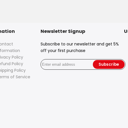
mation
Newsletter Signup
U
ontact
Subscribe to our newsletter and get 5%
nformation
off your first purchase
ivacy Policy
efund Policy
Subscribe
hipping Policy
erms of Service