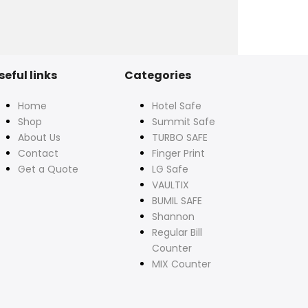
seful links
Categories
Home
Hotel Safe
Shop
Summit Safe
About Us
TURBO SAFE
Contact
Finger Print
Get a Quote
LG Safe
VAULTIX
BUMIL SAFE
Shannon
Regular Bill
Counter
MIX Counter