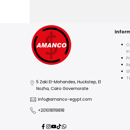
Infor
C
I
Pr
R
S
T
5 Zaki El-Mohandes, Huckstep, El
Nozha, Cairo Governorate
info@amanco-egypt.com
+201018119818
Facebook
Instagram
YouTube
TikTok
Translation