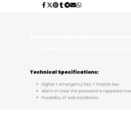
Share
Tweet
Pin
Share
Share
Send
Share
on
on
on
on
on
on
on
Facebook
Twitter
Pinterest
Tumblr
Telegram
Mail
Whatsapp
Electronic Hotel Safe | Security & Co
5-year warranty
against manufacturing 
Technical Specifications:
Digital + emergency key + master key
Alarm in case the password is repeated mo
Possibility of wall installation