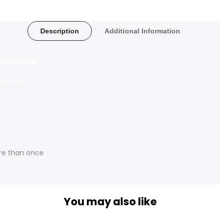
Description
Additional Information
nvenience
defects
re than once
You may also like