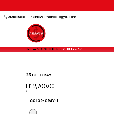
Skip
to
content
01018119818
info@amanco-egypt.com
Home
BEST SELLER
25 BLT GRAY
25 BLT GRAY
Sale
LE 2,700.00
price
UNIT
PER
/
PRICE
COLOR:
GRAY-1