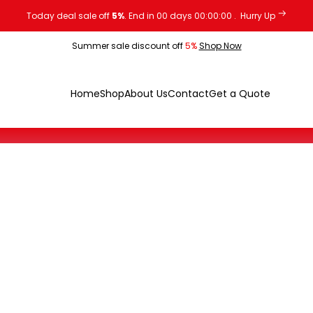
Today deal sale off
5%
. End in
00
days
00
:
00
:
00
.
Hurry Up
Summer sale discount off
5%
Shop Now
Home
Shop
About Us
Contact
Get a Quote