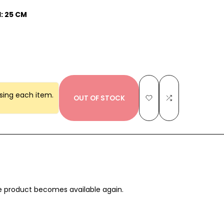
: 25 CM
sing each item.
OUT OF STOCK
Add
Add
to
to
Wishlist
Compare
the product becomes available again.