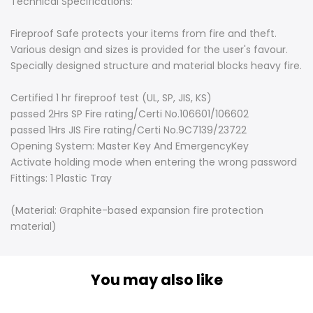
Technical Specifications:
Fireproof Safe protects your items from fire and theft.
Various design and sizes is provided for the user's favour.
Specially designed structure and material blocks heavy fire.
Certified 1 hr fireproof test (UL, SP, JIS, KS)
passed 2Hrs SP Fire rating/Certi No.106601/106602
passed 1Hrs JIS Fire rating/Certi No.9C7139/23722
Opening System: Master Key And EmergencyKey
Activate holding mode when entering the wrong password
Fittings: 1 Plastic Tray
(Material: Graphite-based expansion fire protection
material)
You may also like