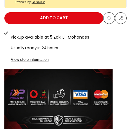
Powered by
Getkoin.io
Bumil
Bumil
Safe
Safe
ADD TO CART
Add
Add
SD101K
SD101K
to
to
Pickup available at
5 Zaki El-Mohandes
Wishlist
Com
Usually ready in 24 hours
View store information