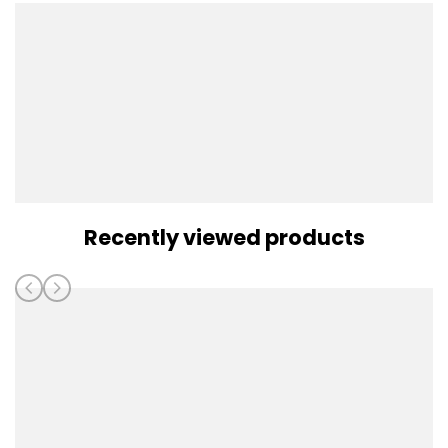
Recently viewed products