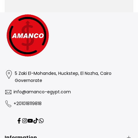
5 Zaki El-Mohandes, Huckstep, El Nozha, Cairo
Governorate
info@amanco-egypt.com
+201018119818
Facebook
Instagram
YouTube
TikTok
Translation
missing:
en.general.social.links.whatsapp
Information