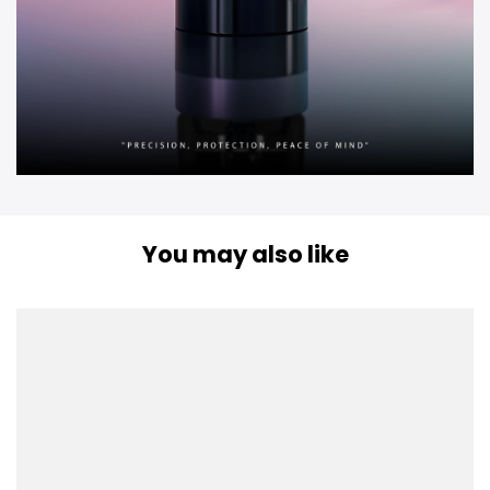
You may also like