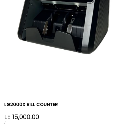
LG2000X BILL COUNTER
Sale
LE 15,000.00
price
UNIT
PER
/
PRICE