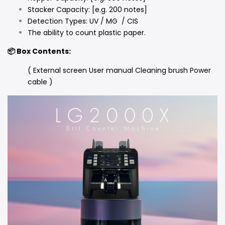
Stacker Capacity: [e.g. 200 notes]
Detection Types: UV / MG / CIS
The ability to count plastic paper.
📦 Box Contents:
( External screen User manual Cleaning brush Power
cable )