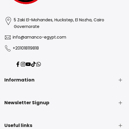
5 Zaki El-Mohandes, Huckstep, El Nozha, Cairo
Governorate
info@amanco-egypt.com
+201018119818
Facebook
Instagram
YouTube
TikTok
Translation
missing:
en.general.social.links.whatsapp
Information
Contact Information
Newsletter Signup
Privacy Policy
Refund Policy
Subscribe to our newsletter and get 5% off your first
Shipping Policy
Useful links
purchase
Terms of Service