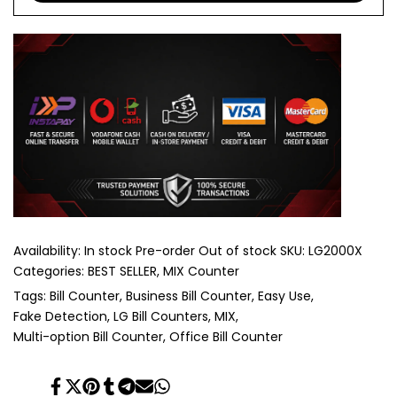
Availability:
In stock
Pre-order
Out of stock
SKU:
LG2000X
Categories:
BEST SELLER
MIX Counter
Tags:
Bill Counter
Business Bill Counter
Easy Use
Fake Detection
LG Bill Counters
MIX
Multi-option Bill Counter
Office Bill Counter
Share
Tweet
Pin
Share
Share
Send
Share