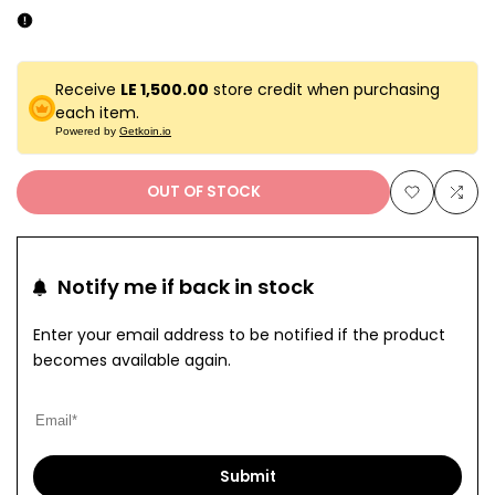
Receive
LE 1,500.00
store credit when purchasing
each item.
Powered by
Getkoin.io
OUT OF STOCK
Add
Add
to
to
Notify me if back in stock
Wishlist
Com
Enter your email address to be notified if the product
becomes available again.
Submit