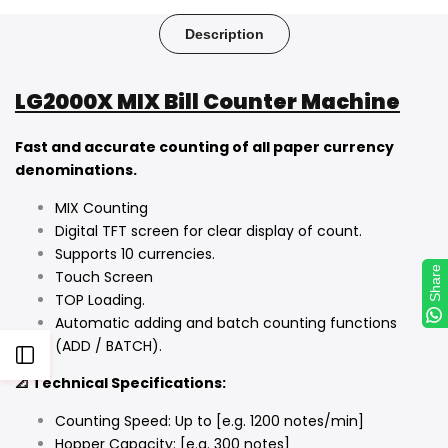
on
on
on
on
on
on
on
Facebook
Twitter
Pinterest
Tumblr
Telegram
Mail
Whatsapp
Description
LG2000X MIX Bill Counter Machine
Fast and accurate counting of all paper currency
denominations.
MIX Counting
Digital TFT screen for clear display of count.
Supports 10 currencies.
Share
Share
Touch Screen
TOP Loading.
Automatic adding and batch counting functions
(ADD / BATCH).
Open
📐 Technical Specifications:
Sidebar
Counting Speed: Up to [e.g. 1200 notes/min]
Hopper Capacity: [e.g. 300 notes]