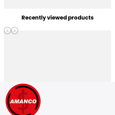
Recently viewed products