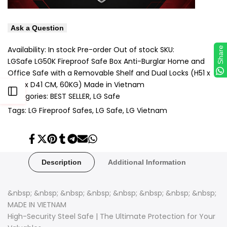
Ask a Question
Availability:
In stock
Pre-order
Out of stock
SKU:
Share
LGSafe LG50K Fireproof Safe Box Anti-Burglar Home and
Office Safe with a Removable Shelf and Dual Locks (H51 x
W35 x D41 CM, 60KG) Made in Vietnam
Open
Categories:
BEST SELLER
LG Safe
Tags:
LG Fireproof Safes
LG Safe
LG Vietnam
Sidebar
Share
Tweet
Pin
Share
Share
Send
Share
on
on
on
on
on
on
on
Facebook
Twitter
Pinterest
Tumblr
Telegram
Mail
Whatsapp
Description
Additional Information
&nbsp; &nbsp; &nbsp; &nbsp; &nbsp; &nbsp; &nbsp; &nbsp;
MADE IN VIETNAM
High-Security Steel Safe | The Ultimate Protection for Your