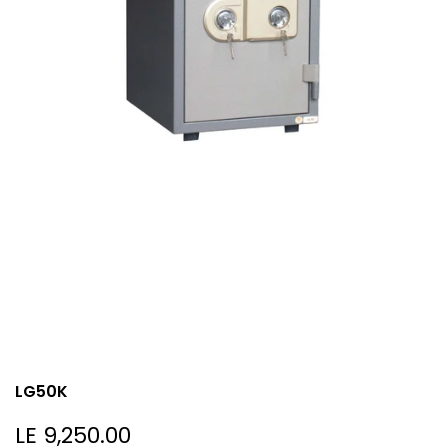
LG50K
Sale
LE 9,250.00