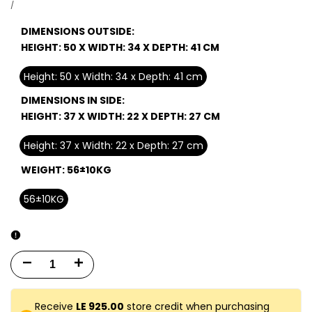
price
UNIT
PER
/
PRICE
DIMENSIONS OUTSIDE:
HEIGHT: 50 X WIDTH: 34 X DEPTH: 41 CM
Height: 50 x Width: 34 x Depth: 41 cm
DIMENSIONS IN SIDE:
HEIGHT: 37 X WIDTH: 22 X DEPTH: 27 CM
Height: 37 x Width: 22 x Depth: 27 cm
WEIGHT:
56±10KG
56±10KG
Decrease
Increase
quantity
quantity
Receive
LE 925.00
store credit when purchasing