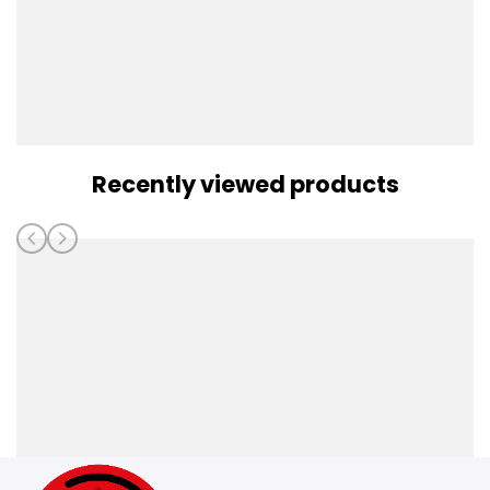
Recently viewed products