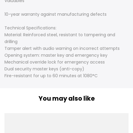
Valuables
10-year warranty against manufacturing defects
Technical Specifications:
Material: Reinforced steel, resistant to tampering and
drilling
Tamper alert with audio warning on incorrect attempts
Opening system: master key and emergency key
Mechanical override lock for emergency access
Dual security master keys (anti-copy)
Fire-resistant for up to 60 minutes at 1080°C
You may also like