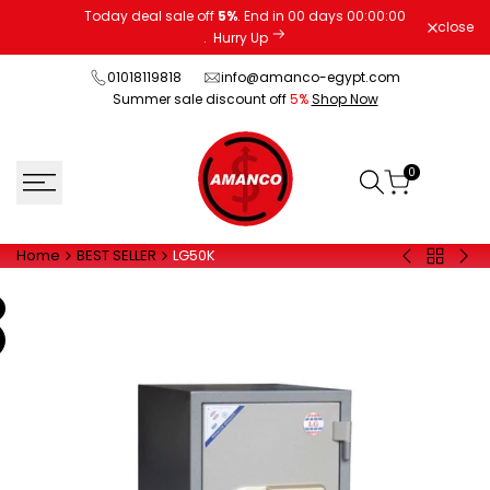
Skip
Today deal sale off
5%
. End in
00
days
00
:
00
:
00
close
to
.
Hurry Up
content
01018119818
info@amanco-egypt.com
Summer sale discount off
5%
Shop Now
0
Home
BEST SELLER
LG50K
Back
LG1300
LG7
to
-
BILL
BEST
BILL
CO
SELLER
COUNTER