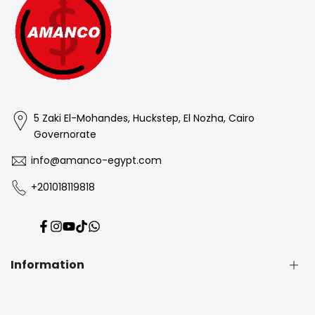
5 Zaki El-Mohandes, Huckstep, El Nozha, Cairo
Governorate
info@amanco-egypt.com
+201018119818
Facebook
Instagram
YouTube
TikTok
Translation
missing:
en.general.social.links.whatsapp
Information