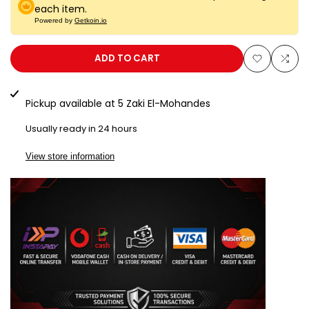
for
for
each item.
Powered by
Getkoin.io
LG50K
LG50K
ADD TO CART
Add
Add
to
to
Pickup available at
5 Zaki El-Mohandes
Wishlist
Com
Usually ready in 24 hours
View store information