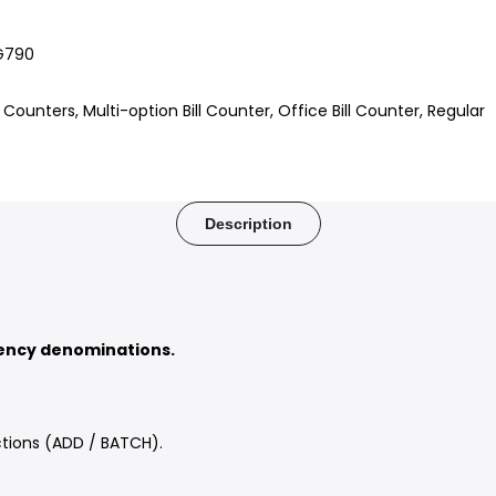
G790
ll Counters
Multi-option Bill Counter
Office Bill Counter
Regular
Description
rency denominations.
.
tions (ADD / BATCH).