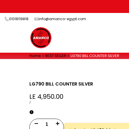
Skip
to
content
01018119818
info@amanco-egypt.com
Home
BEST SELLER
LG790 BILL COUNTER SILVER
LG790 BILL COUNTER SILVER
Sale
LE 4,950.00
price
UNIT
PER
/
PRICE
Decrease
Increase