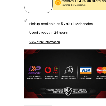
Receive
LE 495.00
store cr
quantity
quantity
Powered by
Getkoin.io
for
for
LG790
LG790
Pickup available at
5 Zaki El-Mohandes
BILL
BILL
Usually ready in 24 hours
COUNTER
COUNTER
View store information
SILVER
SILVER