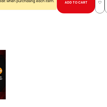
edit when purchasing each item.
ADD TO CART
Add
to
Wish