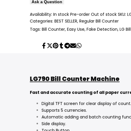
Ask a Question
Availability:
In stock
Pre-order
Out of stock
SKU:
L
Categories:
BEST SELLER
Regular Bill Counter
Tags:
Bill Counter
Easy Use
Fake Detection
LG Bi
Share
Tweet
Pin
Share
Share
Send
Share
on
on
on
on
on
on
on
Facebook
Twitter
Pinterest
Tumblr
Telegram
Mail
Whatsapp
LG790 Bill Counter Machine
Fast and accurate counting of all paper cur
Digital TFT screen for clear display of count
Supports 5 currencies.
Automatic adding and batch counting func
Side display.
Touch Button.