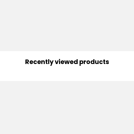
Recently viewed products