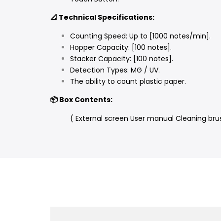
📐 Technical Specifications:
Counting Speed: Up to [1000 notes/min].
Hopper Capacity: [100 notes].
Stacker Capacity: [100 notes].
Detection Types: MG / UV.
The ability to count plastic paper.
📦 Box Contents:
( External screen User manual Cleaning bru