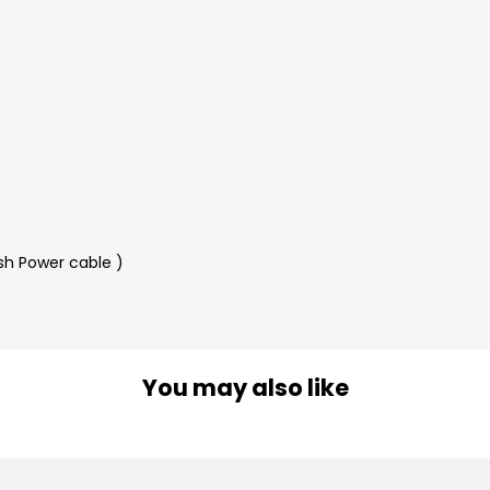
sh Power cable )
You may also like