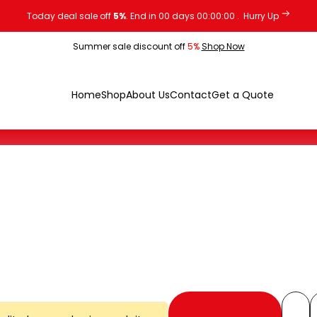
Today deal sale off
5%
. End in
00
days
00
:
00
:
00
.
Hurry Up
Summer sale discount off
5%
Shop Now
Home
Shop
About Us
Contact
Get a Quote