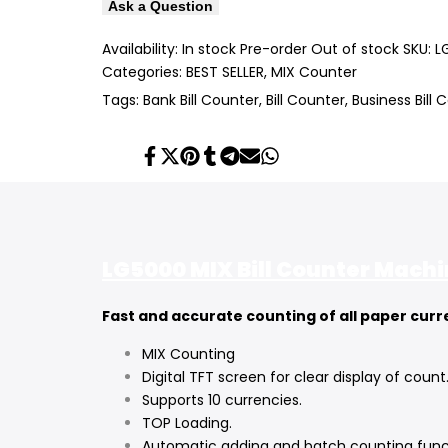
Ask a Question
Availability:
In stock
Pre-order
Out of stock
SKU:
L
Categories:
BEST SELLER
MIX Counter
Tags:
Bank Bill Counter
Bill Counter
Business Bill 
Share
Tweet
Pin
Share
Share
Send
Share
on
on
on
on
on
on
on
Facebook
Twitter
Pinterest
Tumblr
Telegram
Mail
Whatsapp
LG5000 MIX Bill Counter Mach
Fast and accurate counting of all paper cur
MIX Counting
Digital TFT screen for clear display of count
Supports 10 currencies.
TOP Loading.
Automatic adding and batch counting func