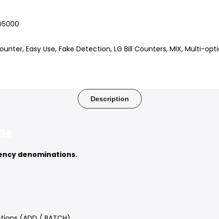
G5000
Counter
Easy Use
Fake Detection
LG Bill Counters
MIX
Multi-opti
Description
ine
rency denominations.
.
tions (ADD / BATCH).