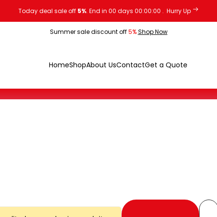
Today deal sale off
5%
. End in
00
days
00
:
00
:
00
.
Hurry Up
Summer sale discount off
5%
Shop Now
Home
Shop
About Us
Contact
Get a Quote