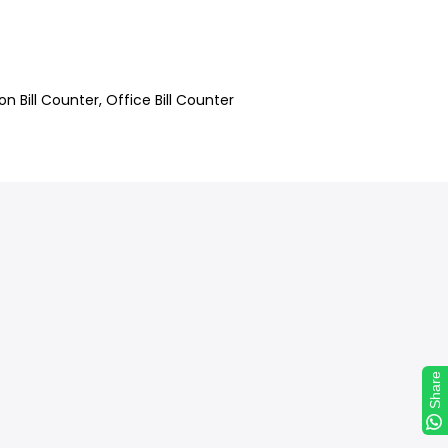
on Bill Counter
Office Bill Counter
Share