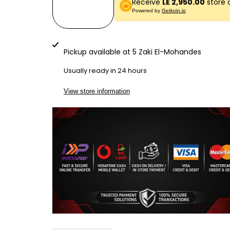
Receive
LE 2,950.00
store 
quantity
quantity
Powered by
Getkoin.io
for
for
LG5000
LG5000
Pickup available at
5 Zaki El-Mohandes
BILL
BILL
Usually ready in 24 hours
COUNTER
COUNTER
View store information