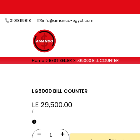
Skip
to
content
01018119818
info@amanco-egypt.com
Home
BEST SELLER
LG5000 BILL COUNTER
LG5000 BILL COUNTER
Sale
LE 29,500.00
price
UNIT
PER
/
PRICE
Decrease
Increase