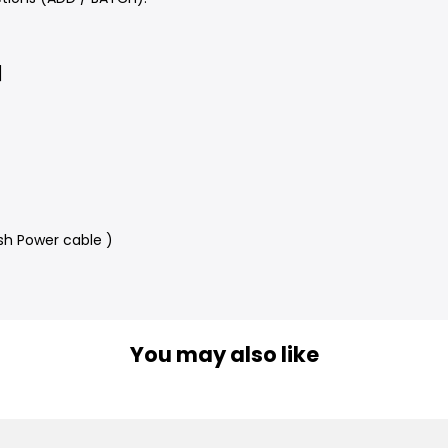
]
sh Power cable )
You may also like