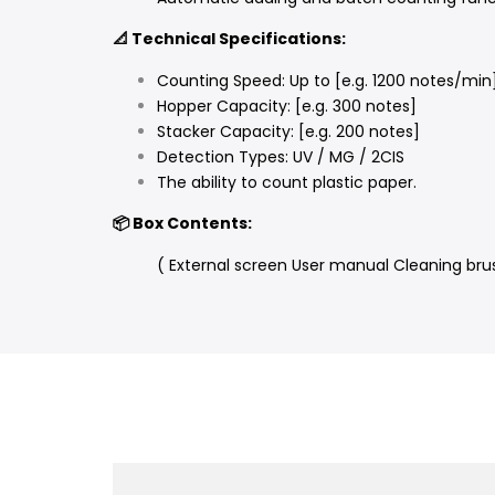
📐 Technical Specifications:
Counting Speed: Up to [e.g. 1200 notes/min
Hopper Capacity: [e.g. 300 notes]
Stacker Capacity: [e.g. 200 notes]
Detection Types: UV / MG / 2CIS
The ability to count plastic paper.
📦 Box Contents:
( External screen User manual Cleaning bru