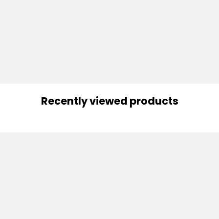
Recently viewed products