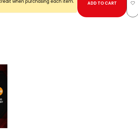
credit when purchasing each item.
ADD TO CART
Ad
to
Wi