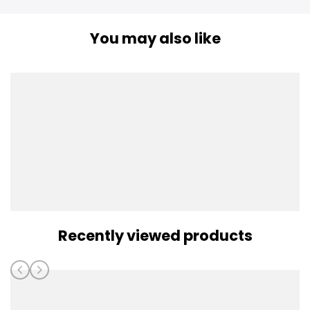
You may also like
Recently viewed products