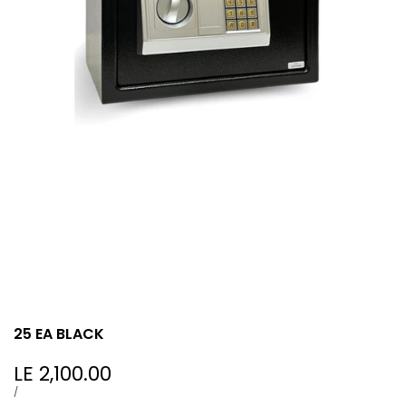
25 EA BLACK
Sale
LE 2,100.00
price
UNIT
PER
/
PRICE