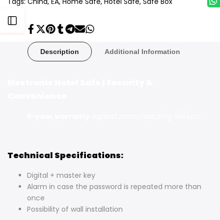
Tags:
China
EA
Home Safe
Hotel Safe
Safe Box
Open
Share
Tweet
Pin
Share
Share
Send
Share
on
on
on
on
on
on
on
Facebook
Twitter
Pinterest
Tumblr
Telegram
Mail
Whatsapp
Sidebar
Description
Additional Information
Electronic Hotel Safe | Security &
Convenience
5-year warranty
against manufacturing defects
Technical Specifications:
Digital + master key
Alarm in case the password is repeated more than
once
Possibility of wall installation