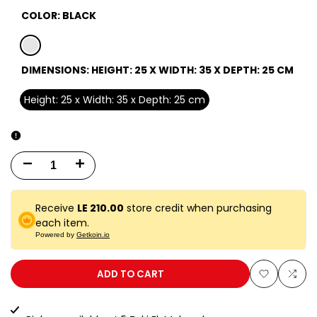
COLOR:
BLACK
black
DIMENSIONS:
HEIGHT: 25 X WIDTH: 35 X DEPTH: 25 CM
Height: 25 x Width: 35 x Depth: 25 cm
Decrease
Increase
quantity
quantity
Receive
LE 210.00
store credit when purchasing
for
for
each item.
Powered by
Getkoin.io
25
25
EA
EA
ADD TO CART
Add
Add
BLACK
BLACK
to
to