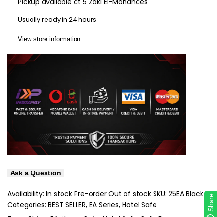
Pickup available at
5 Zaki El-Mohandes
Wishlist
Com
Usually ready in 24 hours
View store information
Ask a Question
Availability:
In stock
Pre-order
Out of stock
SKU:
25EA Black
Share
Share
Categories:
BEST SELLER
EA Series
Hotel Safe