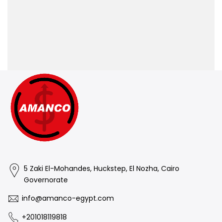
5 Zaki El-Mohandes, Huckstep, El Nozha, Cairo
Governorate
info@amanco-egypt.com
+201018119818