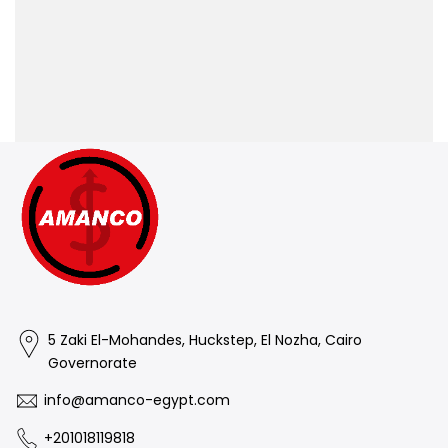
5 Zaki El-Mohandes, Huckstep, El Nozha, Cairo
Governorate
info@amanco-egypt.com
+201018119818