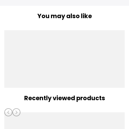
You may also like
Recently viewed products