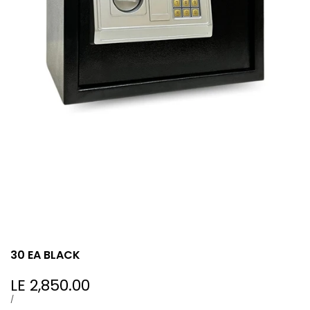
30 EA BLACK
Sale
LE 2,850.00
price
UNIT
PER
/
PRICE