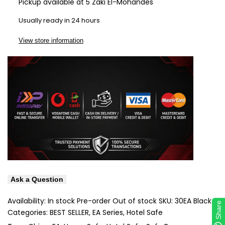
Pickup available at
5 Zaki El-Mohandes
Wishlist
Com
Usually ready in 24 hours
View store information
Ask a Question
Availability:
In stock
Pre-order
Out of stock
SKU:
30EA Black
Share
Categories:
BEST SELLER
EA Series
Hotel Safe