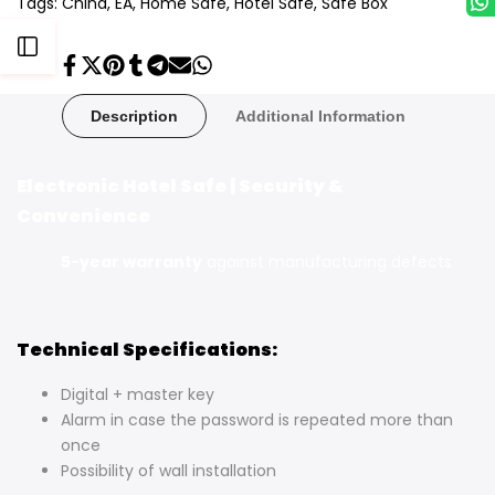
Tags:
China
EA
Home Safe
Hotel Safe
Safe Box
Open
Share
Tweet
Pin
Share
Share
Send
Share
on
on
on
on
on
on
on
Facebook
Twitter
Pinterest
Tumblr
Telegram
Mail
Whatsapp
Sidebar
Description
Additional Information
Electronic Hotel Safe | Security &
Convenience
5-year warranty
against manufacturing defects
Technical Specifications:
Digital + master key
Alarm in case the password is repeated more than
once
Possibility of wall installation