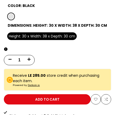
COLOR:
BLACK
black
DIMENSIONS:
HEIGHT: 30 X WIDTH: 38 X DEPTH: 30 CM
Height: 30 x Width: 38 x Depth: 30 cm
Decrease
Increase
quantity
quantity
Receive
LE 285.00
store credit when purchasing
for
for
each item.
Powered by
Getkoin.io
30
30
EA
EA
ADD TO CART
Add
Add
BLACK
BLACK
to
to