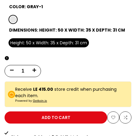
COLOR:
GRAY-1
gray-
DIMENSIONS:
HEIGHT: 50 X WIDTH: 35 X DEPTH: 31 CM
1
Height: 50 x Width: 35 x Depth: 31 cm
Decrease
Increase
quantity
quantity
Receive
LE 415.00
store credit when purchasing
for
for
each item.
Powered by
Getkoin.io
50
50
EUD
EUD
ADD TO CART
Add
Add
GRAY
GRAY
to
to