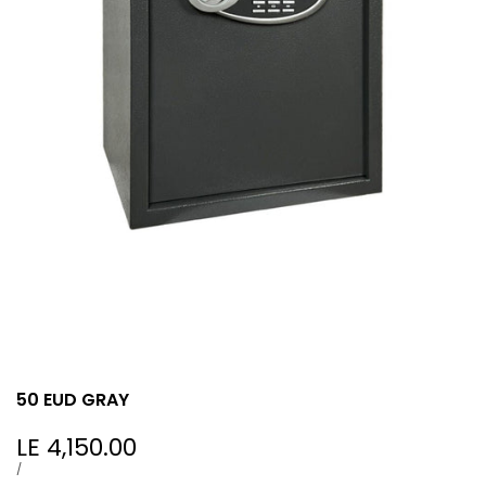
50 EUD GRAY
Sale
LE 4,150.00
price
UNIT
PER
/
PRICE