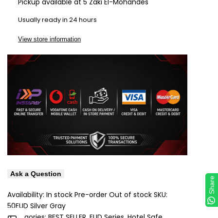
Pickup available at
5 Zaki El-Mohandes
Wishlist
Com
Usually ready in 24 hours
View store information
Ask a Question
Share
Share
Availability:
In stock
Pre-order
Out of stock
SKU:
50EUD Silver Gray
Categories:
BEST SELLER
EUD Series
Hotel Safe