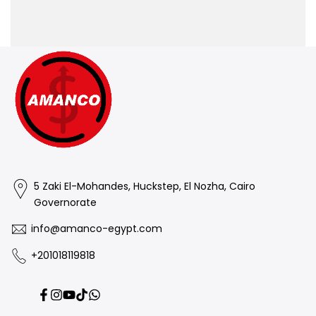
5 Zaki El-Mohandes, Huckstep, El Nozha, Cairo
Governorate
info@amanco-egypt.com
+201018119818
Facebook
Instagram
YouTube
TikTok
Translation
missing: