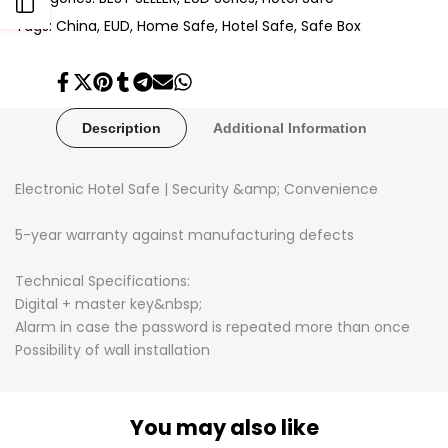
Open
Tags:
China
EUD
Home Safe
Hotel Safe
Safe Box
Sidebar
Share
Tweet
Pin
Share
Share
Send
Share
on
on
on
on
on
on
on
Facebook
Twitter
Pinterest
Tumblr
Telegram
Mail
Whatsapp
Description
Additional Information
Electronic Hotel Safe | Security &amp; Convenience
5-year warranty against manufacturing defects
Technical Specifications:
Digital + master key&nbsp;
Alarm in case the password is repeated more than once
Possibility of wall installation
You may also like