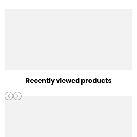
Recently viewed products