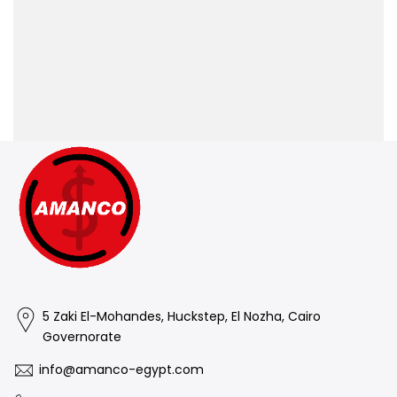
5 Zaki El-Mohandes, Huckstep, El Nozha, Cairo
Governorate
info@amanco-egypt.com