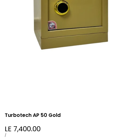
Turbotech AP 50 Gold
Sale
LE 7,400.00
price
UNIT
PER
/
PRICE