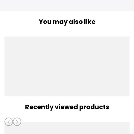
You may also like
Recently viewed products