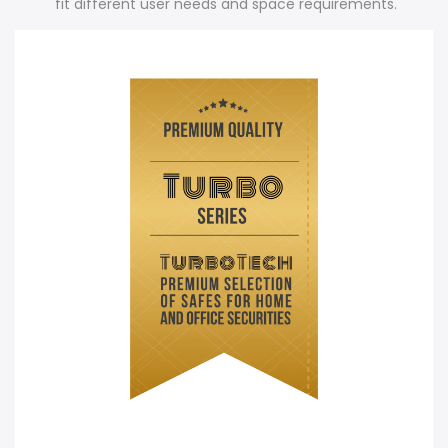
fit different user needs and space requirements.