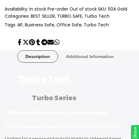
Availability:
In stock
Pre-order
Out of stock
SKU:
50A Gold
Categories:
BEST SELLER
TURBO SAFE
Turbo Tech
Tags:
AP
Business Safe
Office Safe
Turbo Tech
Share
Tweet
Pin
Share
Share
Send
Share
on
on
on
on
on
on
on
Facebook
Twitter
Pinterest
Tumblr
Telegram
Mail
Whatsapp
Description
Additional Information
Turbo Tech
Turbo Series
Office safe | Security & Convenience
7-year warranty
against manufacturing defects
Share
Share
Looking for a secure and practical way to safeguard your