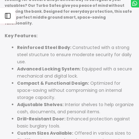
valuables? Our Turbo Safes give you peace of mind without
breaking the bank. Designed for everyday protection, this safe
Open
is the perfect middle ground smart, space-saving
functionality.
Sidebar
Key Features:
Reinforced Steel Body:
Constructed with a strong
steel structure to ensure moderate security for daily
use.
Advanced Locking System:
Equipped with a secure
mechanical and digital lock.
Compact & Functional Design:
Optimized for
space-saving without compromising on internal
storage capacity.
Adjustable Shelves:
Interior shelves to help organize
cash, documents, and personal items.
Drill-Resistant Door:
Enhanced protection against
basic burglary tools.
Custom Sizes Available:
Offered in various sizes to