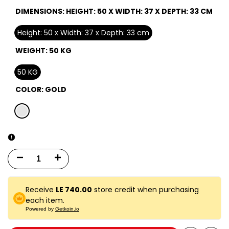
DIMENSIONS:
HEIGHT: 50 X WIDTH: 37 X DEPTH: 33 CM
Height: 50 x Width: 37 x Depth: 33 cm
WEIGHT:
50 KG
50 KG
COLOR:
GOLD
gold
Decrease
Increase
quantity
quantity
Receive
LE 740.00
store credit when purchasing
for
for
each item.
Powered by
Getkoin.io
Turbotech
Turbotech