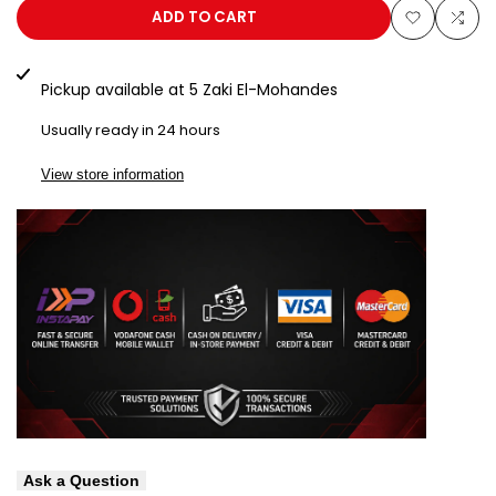
AP
AP
ADD TO CART
Add
Add
50
50
to
to
Pickup available at
5 Zaki El-Mohandes
Gold
Gold
Wishlist
Com
Usually ready in 24 hours
View store information
Ask a Question