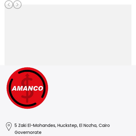
5 Zaki El-Mohandes, Huckstep, El Nozha, Cairo
Governorate