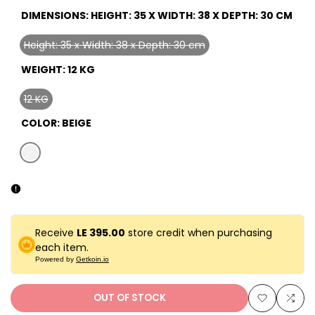
DIMENSIONS:
HEIGHT: 35 X WIDTH: 38 X DEPTH: 30 CM
Height: 35 x Width: 38 x Depth: 30 cm
Variant
sold
WEIGHT:
12 KG
out
12 KG
Variant
sold
COLOR:
BEIGE
out
Variant
beige
sold
out
Receive
LE 395.00
store credit when purchasing
each item.
Powered by
Getkoin.io
OUT OF STOCK
Add
Add