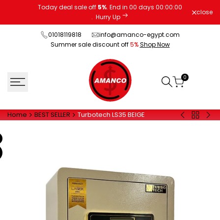
Skip
Today deal sale off
5%
. End in
00
days
00
:
00
:
00
close
to
.
Hurry Up
content
01018119818
info@amanco-egypt.com
Summer sale discount off
5%
Shop Now
0
Home
BEST SELLER
Turbotech LS35 BEIGE
Back
30
20
to
EUD
FPC
BEST
BLACK
BLA
SELLER