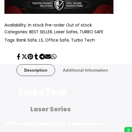
Availability:
In stock
Pre-order
Out of stock
Categories:
BEST SELLER
Laser Safes
TURBO SAFE
Tags:
Bank Safe
LS
Office Safe
Turbo Tech
Share
Tweet
Pin
Share
Share
Send
Share
on
on
on
on
on
on
on
Facebook
Twitter
Pinterest
Tumblr
Telegram
Mail
Whatsapp
Description
Additional Information
Turbo Tech
Laser Series
Office safe | Security & Convenience