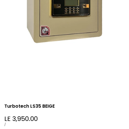
Turbotech LS35 BEIGE
Sale
LE 3,950.00
price
UNIT
PER
/
PRICE