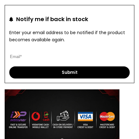
to
to
Notify me if back in stock
Wishlist
Com
Enter your email address to be notified if the product
becomes available again.
Submit