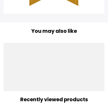
You may also like
Recently viewed products