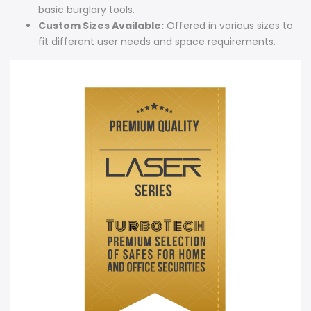
basic burglary tools.
Custom Sizes Available:
Offered in various sizes to
fit different user needs and space requirements.