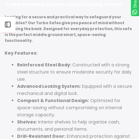
Share
Share
7-year warranty
against manufacturing defects
Looking for a secure and practical way to safeguard your
valuables? Our Turbo Safes give you peace of mind without
Open
breaking the bank. Designed for everyday protection, this safe
is the perfect middle ground smart, space-saving
Sidebar
functionality.
Key Features:
Reinforced Steel Body:
Constructed with a strong
steel structure to ensure moderate security for daily
use.
Advanced Locking System:
Equipped with a secure
mechanical and digital lock.
Compact & Functional Design:
Optimized for
space-saving without compromising on internal
storage capacity.
Shelves:
Interior shelves to help organize cash,
documents, and personal items.
Drill-Resistant Door:
Enhanced protection against