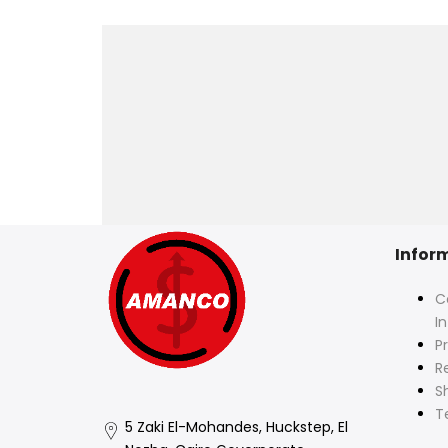
Infor
C
I
Pr
R
S
T
5 Zaki El-Mohandes, Huckstep, El