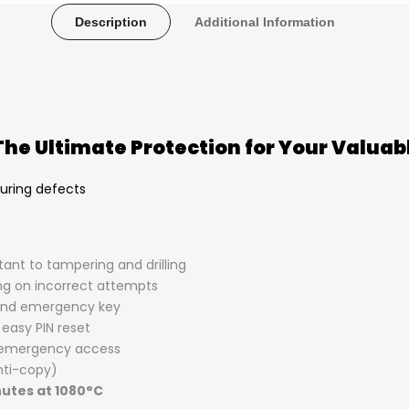
Description
Additional Information
 The Ultimate Protection for Your Valuab
uring defects
stant to tampering and drilling
ng on incorrect attempts
and emergency key
 easy PIN reset
 emergency access
ti-copy)
utes at 1080°C