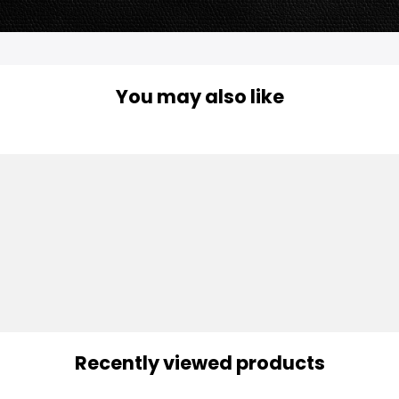
You may also like
Recently viewed products