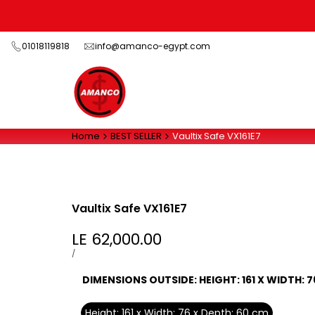
Skip
to
content
01018119818
info@amanco-egypt.com
Home
BEST SELLER
Vaultix Safe VX161E7
Vaultix Safe VX161E7
Sale
LE 62,000.00
price
UNIT
PER
/
PRICE
DIMENSIONS OUTSIDE:
HEIGHT: 161 X WIDTH: 
Height: 161 x Width: 76 x Depth: 60 cm