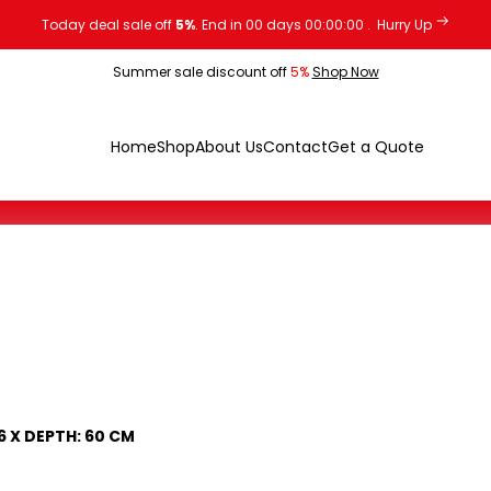
Today deal sale off
5%
. End in
00
days
00
:
00
:
00
.
Hurry Up
Summer sale discount off
5%
Shop Now
Home
Shop
About Us
Contact
Get a Quote
76 X DEPTH: 60 CM