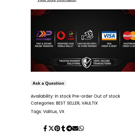
Ask a Question
Availability:
In stock
Pre-order
Out of stock
Categories:
BEST SELLER
VAULTIX
Tags:
Valitux
VX
Share
Tweet
Pin
Share
Share
Send
Share
on
on
on
on
on
on
on