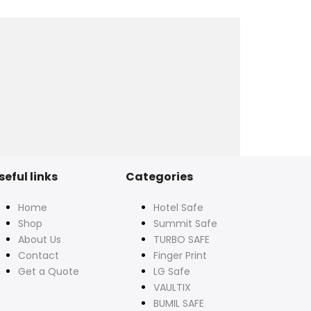
seful links
Categories
Home
Hotel Safe
Shop
Summit Safe
About Us
TURBO SAFE
Contact
Finger Print
Get a Quote
LG Safe
VAULTIX
BUMIL SAFE