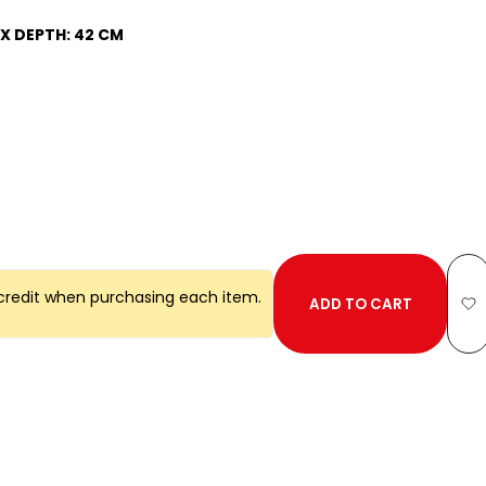
 X DEPTH: 42 CM
credit when purchasing each item.
ADD TO CART
A
to
Wi