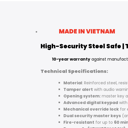
Facebook
Twitter
Pinterest
Tumblr
Telegram
Mail
Whatsapp
MADE IN VIETNAM
High-Security Steel Safe |
10-year warranty
against manufact
Technical Specifications:
Material
: Reinforced steel, resi
Tamper alert
with audio warni
Opening system:
master key 
Advanced digital keypad
with
Mechanical override lock
for
Dual security master keys
(an
Fire-resistant
for up to
60 min