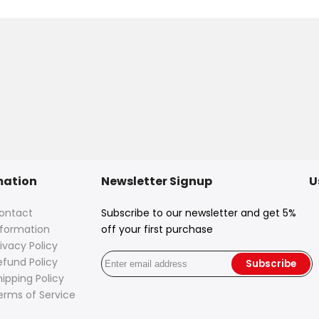
mation
Newsletter Signup
U
ontact
Subscribe to our newsletter and get 5%
nformation
off your first purchase
ivacy Policy
efund Policy
Subscribe
hipping Policy
erms of Service