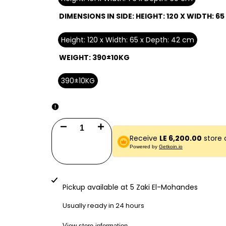
DIMENSIONS IN SIDE:
HEIGHT: 120 X WIDTH: 65
Height: 120 x Width: 65 x Depth: 42 cm
WEIGHT:
390±10KG
390±10KG
Decrease
Increase
Receive
LE 6,200.00
store 
quantity
quantity
Powered by
Getkoin.io
for
for
Vaultix
Vaultix
Pickup available at
5 Zaki El-Mohandes
Safe
Safe
Usually ready in 24 hours
VX161E7
VX161E7
View store information