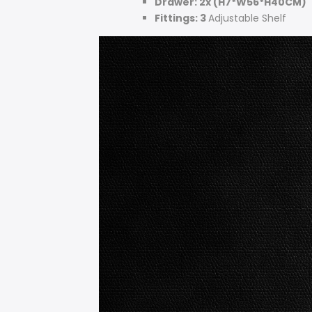
Drawer: 2x (H7*W56*H40CM)
Fittings: 3
Adjustable Shelf