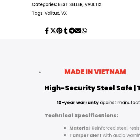
Categories:
BEST SELLER
VAULTIX
Tags:
Valitux
VX
Share
Tweet
Pin
Share
Share
Send
Share
on
on
on
on
on
on
on
Facebook
Twitter
Pinterest
Tumblr
Telegram
Mail
Whatsapp
MADE IN VIETNAM
High-Security Steel Safe |
10-year warranty
against manufact
Technical Specifications:
Material
: Reinforced steel, resi
Tamper alert
with audio warni