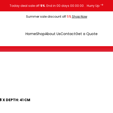
Today deal sale off
5%
. End in
00
days
00
:
00
:
00
.
Hurry Up
Summer sale discount off
5%
Shop Now
Home
Shop
About Us
Contact
Get a Quote
8 X DEPTH: 41 CM