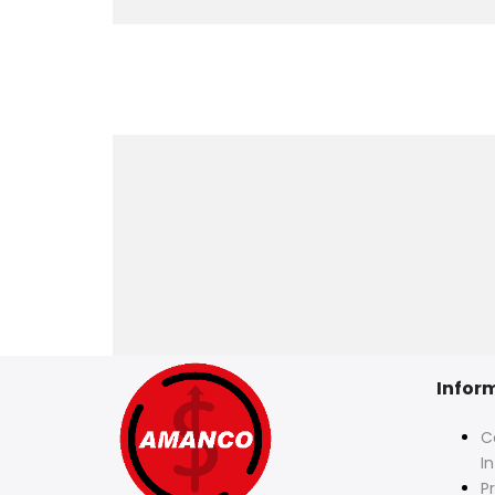
Infor
C
I
Pr