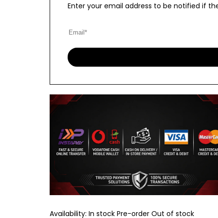
Enter your email address to be notified if 
Availability:
In stock
Pre-order
Out of stock