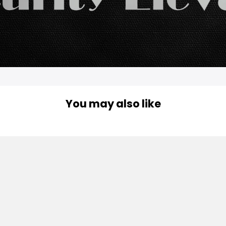
You may also like