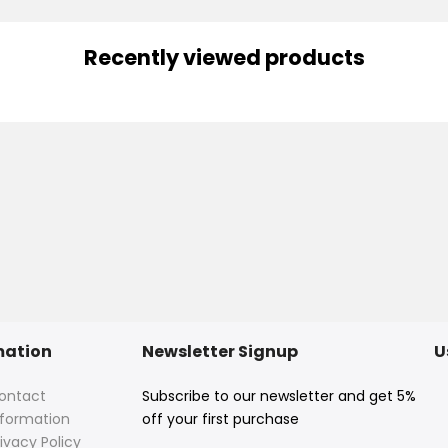
Recently viewed products
mation
Newsletter Signup
U
ontact
Subscribe to our newsletter and get 5%
nformation
off your first purchase
ivacy Policy