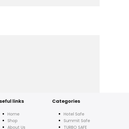
seful links
Categories
Home
Hotel Safe
Shop
Summit Safe
About Us
TURBO SAFE