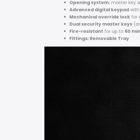
Opening system:
master key 
Advanced digital keypad
with
Mechanical override lock
for
Dual security master keys
(an
Fire-resistant
for up to
60 min
Fittings: Removable Tray