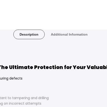
Description
Additional Information
 The Ultimate Protection for Your Valuab
uring defects
stant to tampering and drilling
ng on incorrect attempts