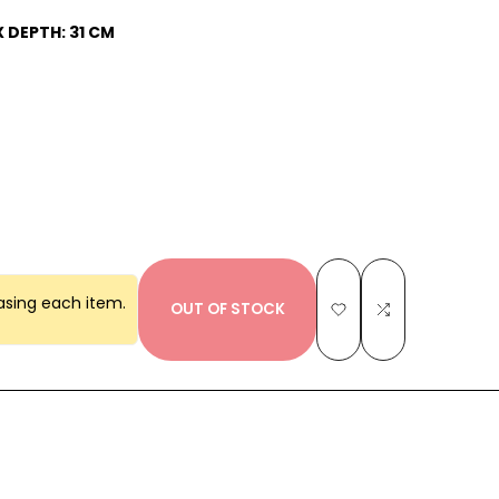
X DEPTH: 31 CM
asing each item.
OUT OF STOCK
Add
Add
to
to
Wishlist
Compare