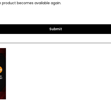
the product becomes available again.
Submit