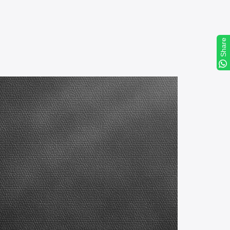
Share