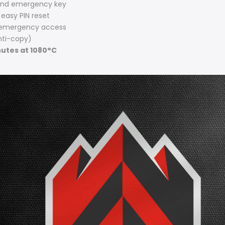
and emergency key
 easy PIN reset
 emergency access
ti-copy)
utes at 1080°C