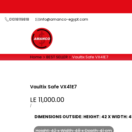
Skip
to
content
01018119818
info@amanco-egypt.com
Home
BEST SELLER
Vaultix Safe VX41E7
Vaultix Safe VX41E7
Sale
LE 11,000.00
price
UNIT
PER
/
PRICE
DIMENSIONS OUTSIDE:
HEIGHT: 42 X WIDTH: 4
Height: 42 x Width: 48 x Depth: 41 cm