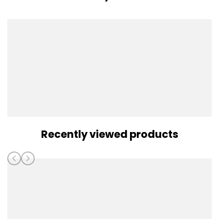
Recently viewed products