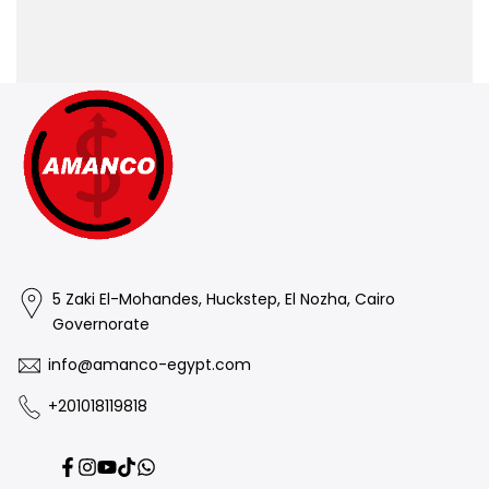
5 Zaki El-Mohandes, Huckstep, El Nozha, Cairo
Governorate
info@amanco-egypt.com
+201018119818
Facebook
Instagram
YouTube
TikTok
Translation
missing: