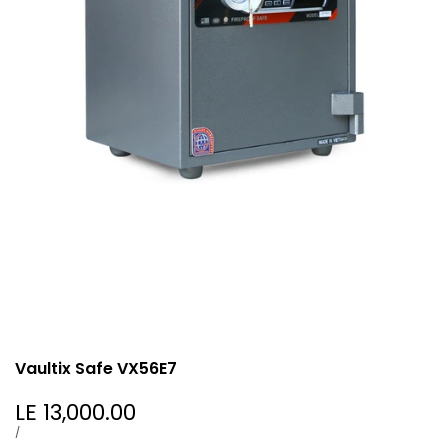
Vaultix Safe VX56E7
Sale
LE 13,000.00
price
UNIT
PER
/
PRICE