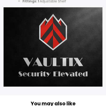
Fittings: 1
Adjustable Shelf
You may also like