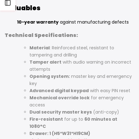
Open
Valuables
Sidebar
10-year warranty
against manufacturing defects
Technical Specifications:
Material
: Reinforced steel, resistant to
tampering and drilling
Tamper alert
with audio warning on incorrect
attempts
Opening system:
master key and emergency
key
Advanced digital keypad
with easy PIN reset
Mechanical override lock
for emergency
access
Dual security master keys
(anti-copy)
Fire-resistant
for up to
60 minutes at
1080°C
Drawer: 1 (H5*W31*H19CM)