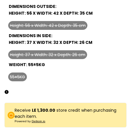
DIMENSIONS OUTSIDE:
HEIGHT: 56 X WIDTH: 42 X DEPTH: 35 CM
Height: 56 x Width: 42 x Depth: 35 cm
Variant
sold
DIMENSIONS IN SIDE:
out
HEIGHT: 37 X WIDTH: 32 X DEPTH: 26 CM
Height: 37 x Width: 32 x Depth: 26 cm
Variant
sold
WEIGHT:
55±5KG
out
55±5KG
Variant
sold
out
Receive
LE 1,300.00
store credit when purchasing
each item.
Powered by
Getkoin.io