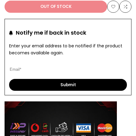
OUT OF STOCK
Add
Add
to
to
Notify me if back in stock
Wishlist
Com
Enter your email address to be notified if the product
becomes available again.
Submit