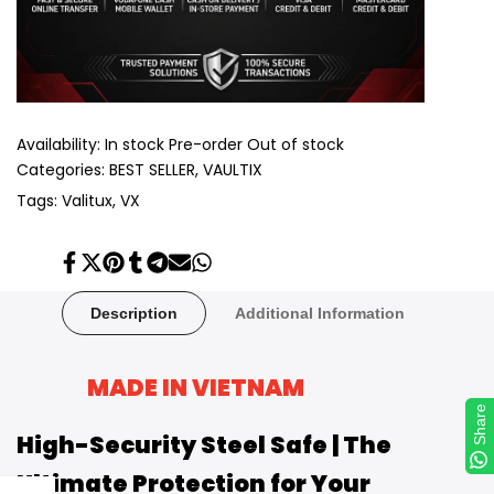
Availability:
In stock
Pre-order
Out of stock
Categories:
BEST SELLER
VAULTIX
Tags:
Valitux
VX
Share
Tweet
Pin
Share
Share
Send
Share
on
on
on
on
on
on
on
Facebook
Twitter
Pinterest
Tumblr
Telegram
Mail
Whatsapp
Description
Additional Information
MADE IN VIETNAM
Share
Share
High-Security Steel Safe | The
Ultimate Protection for Your